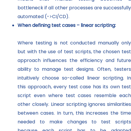
bottleneck if all other processes are successfully
automated (->CI/CD).
When defining test cases – linear scripting:
Where testing is not conducted manually only
but with the use of test scripts, the chosen test
approach influences the efficiency and future
ability to manage test designs. Often, testers
intuitively choose so-called linear scripting. In
this approach, every test case has its own test
script even where test cases resemble each
other closely. Linear scripting ignores similarities
between cases. In turn, this increases the time
needed to make changes to test scripts
because each script has to be adapted