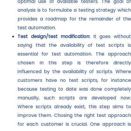
optimal use of available testers. The goal of
analysis is to formulate a testing strategy which
provides a roadmap for the remainder of the
test automation.
Test design/test modification:
It goes withou
saying that the availability of test scripts is
essential for test automation. The approach
chosen in this step is therefore directly
influenced by the availability of scripts. Where
customers have no test scripts, for instance
because testing to date was done completely
manually, such scripts are developed now.
Where scripts already exist, this step aims to
improve them. Chosing the right test approach
for each customer is crucial. One approach is