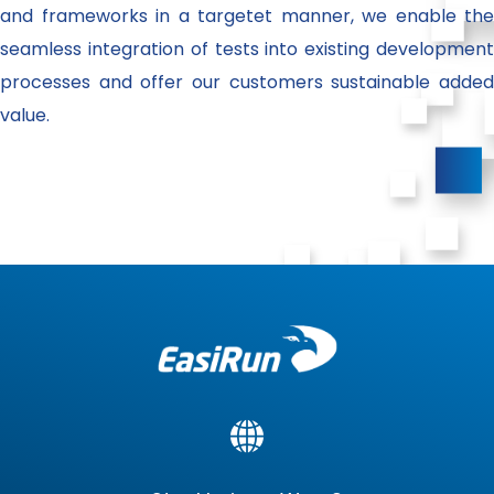
and frameworks in a targetet manner, we enable the
seamless integration of tests into existing development
processes and offer our customers sustainable added
value.