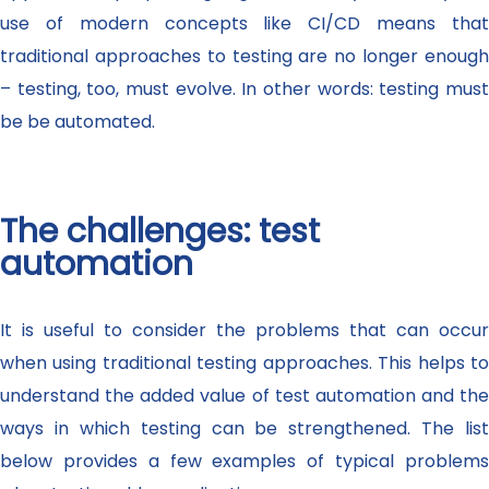
use of modern concepts like CI/CD means that
traditional approaches to testing are no longer enough
– testing, too, must evolve. In other words: testing must
be be automated.
The challenges: test
automation
It is useful to consider the problems that can occur
when using traditional testing approaches. This helps to
understand the added value of test automation and the
ways in which testing can be strengthened. The list
below provides a few examples of typical problems