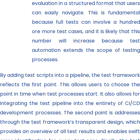
evaluation in a structured format that users
can easily navigate. This is fundamental
because full tests can involve a hundred
ore more test cases, and it is likely that this
number will increase because test
automation extends the scope of testing
processes.
By adding test scripts into a pipeline, the test framework
reflects the first point. This allows users to choose the
point in time when test processes start. It also allows for
integrating the test pipeline into the entirety of CI/CD
development processes. The second point is addresses
through the test framework’s transparent design, which
provides an overview of all test results and enables swift