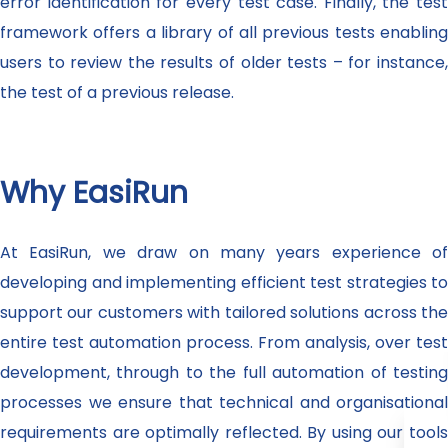
error identification for every test case. Finally, the test
framework offers a library of all previous tests enabling
users to review the results of older tests – for instance,
the test of a previous release.
Why EasiRun
At EasiRun, we draw on many years experience of
developing and implementing efficient test strategies to
support our customers with tailored solutions across the
entire test automation process. From analysis, over test
development, through to the full automation of testing
processes we ensure that technical and organisational
requirements are optimally reflected. By using our tools