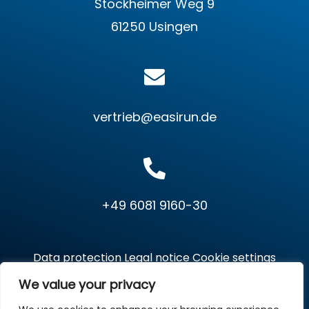
Stockheimer Weg 9
61250 Usingen
vertrieb@easirun.de
+49 6081 9160-30
Data protection
Legal notice
Cookie settings
We value your privacy