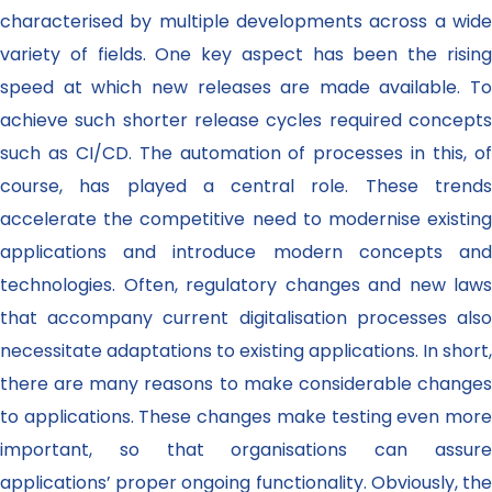
characterised by multiple developments across a wide
variety of fields. One key aspect has been the rising
speed at which new releases are made available. To
achieve such shorter release cycles required concepts
such as CI/CD. The automation of processes in this, of
course, has played a central role. These trends
accelerate the competitive need to modernise existing
applications and introduce modern concepts and
technologies. Often, regulatory changes and new laws
that accompany current digitalisation processes also
necessitate adaptations to existing applications. In short,
there are many reasons to make considerable changes
to applications. These changes make testing even more
important, so that organisations can assure
applications’ proper ongoing functionality. Obviously, the