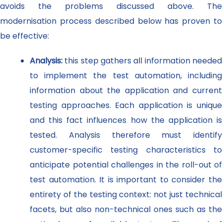
avoids the problems discussed above. The
modernisation process described below has proven to
be effective:
Analysis:
this step gathers all information neede
to implement the test automation, including
information about the application and current
testing approaches. Each application is unique
and this fact influences how the application is
tested. Analysis therefore must identify
customer-specific testing characteristics to
anticipate potential challenges in the roll-out of
test automation. It is important to consider the
entirety of the testing context: not just technical
facets, but also non-technical ones such as the