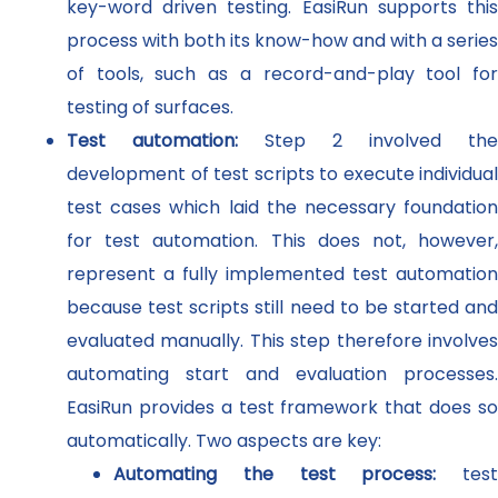
key-word driven testing. EasiRun supports this
process with both its know-how and with a series
of tools, such as a record-and-play tool for
testing of surfaces.
Test automation:
Step 2 involved the
development of test scripts to execute individual
test cases which laid the necessary foundation
for test automation. This does not, however,
represent a fully implemented test automation
because test scripts still need to be started and
evaluated manually. This step therefore involves
automating start and evaluation processes.
EasiRun provides a test framework that does so
automatically. Two aspects are key:
Automating the test process:
test