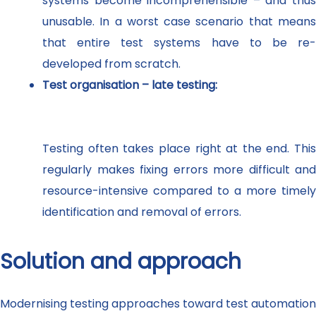
systems become incomprehensible – and thus
unusable. In a worst case scenario that means
that entire test systems have to be re-
developed from scratch.
Test organisation – late testing:
Testing often takes place right at the end. This
regularly makes fixing errors more difficult and
resource-intensive compared to a more timely
identification and removal of errors.
Solution and approach
Modernising testing approaches toward test automation