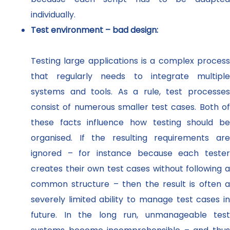
individually.
Test environment – bad design:
Testing large applications is a complex process
that regularly needs to integrate multiple
systems and tools. As a rule, test processes
consist of numerous smaller test cases. Both of
these facts influence how testing should be
organised. If the resulting requirements are
ignored – for instance because each tester
creates their own test cases without following a
common structure – then the result is often a
severely limited ability to manage test cases in
future. In the long run, unmanageable test