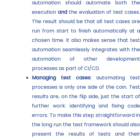
automation should automate both the
execution
and
the evaluation of test cases.
The result should be that all test cases are
run from start to finish automatically at a
chosen time. It also makes sense that test
automation seamlessly integrates with the
automation of other development
processes as part of CI/CD.
Managing test cases:
automating test
processes is only one side of the coin. Test
results are, on the flip side, just the start of
further work: identifying and fixing code
errors. To make this step straightforward in
the long run the test framework should also
present the results of tests and their