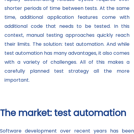
shorter periods of time between tests. At the same
time, additional application features come with
additional code that needs to be tested. In this
context, manual testing approaches quickly reach
their limits. The solution: test automation. And while
test automation has many advantages, it also comes
with a variety of challenges. All of this makes a
carefully planned test strategy all the more
important.
The market: test automation
Software development over recent years has been