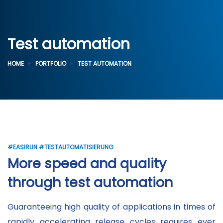
Test automation
HOME
PORTFOLIO
TEST AUTOMATION
#EASIRUN #TESTAUTOMATISIERUNG
More speed and quality
through test automation
Guaranteeing high quality of applications in times of
rapidly accelerating release cycles requires ever