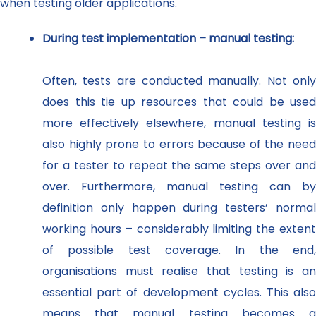
when testing older applications.
During test implementation – manual testing:
Often, tests are conducted manually. Not only
does this tie up resources that could be used
more effectively elsewhere, manual testing is
also highly prone to errors because of the need
for a tester to repeat the same steps over and
over. Furthermore, manual testing can by
definition only happen during testers’ normal
working hours – considerably limiting the extent
of possible test coverage. In the end,
organisations must realise that testing is an
essential part of development cycles. This also
means that manual testing becomes a