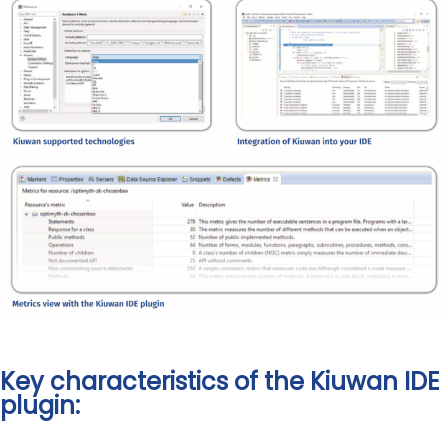
Key characteristics of the Kiuwan IDE
plugin: