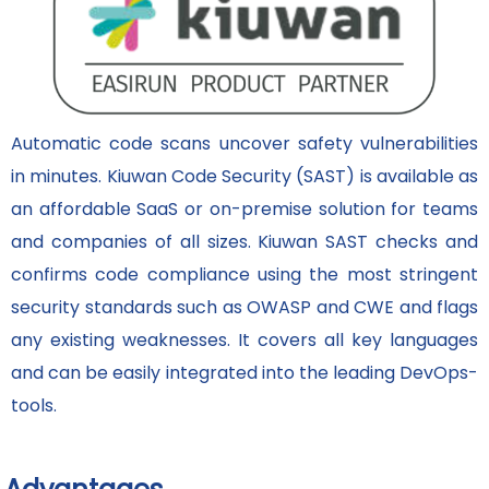
Automatic code scans uncover safety vulnerabilities
in minutes. Kiuwan Code Security (SAST) is available as
an affordable SaaS or on-premise solution for teams
and companies of all sizes. Kiuwan SAST checks and
confirms code compliance using the most stringent
security standards such as OWASP and CWE and flags
any existing weaknesses. It covers all key languages
and can be easily integrated into the leading DevOps-
tools.