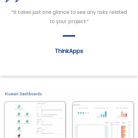
“It takes just one glance to see any risks related
to your project.”
ThinkApps