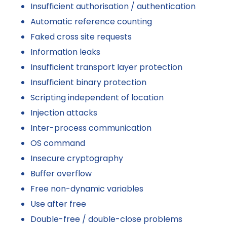
Insufficient authorisation / authentication
Automatic reference counting
Faked cross site requests
Information leaks
Insufficient transport layer protection
Insufficient binary protection
Scripting independent of location
Injection attacks
Inter-process communication
OS command
Insecure cryptography
Buffer overflow
Free non-dynamic variables
Use after free
Double-free / double-close problems