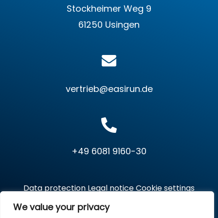
Stockheimer Weg 9
61250 Usingen
vertrieb@easirun.de
+49 6081 9160-30
Data protection
Legal notice
Cookie settings
We value your privacy