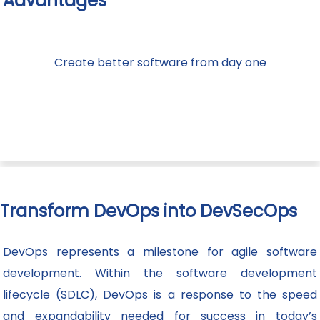
Advantages
Create better software from day one
Transform DevOps into DevSecOps
DevOps represents a milestone for agile software
development. Within the software development
lifecycle (SDLC), DevOps is a response to the speed
and expandability needed for success in today’s