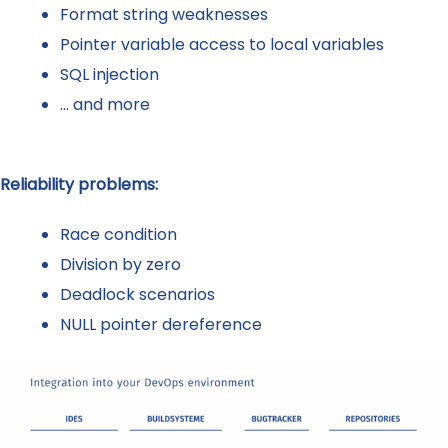
Format string weaknesses
Pointer variable access to local variables
SQL injection
… and more
Reliability problems:
Race condition
Division by zero
Deadlock scenarios
NULL pointer dereference