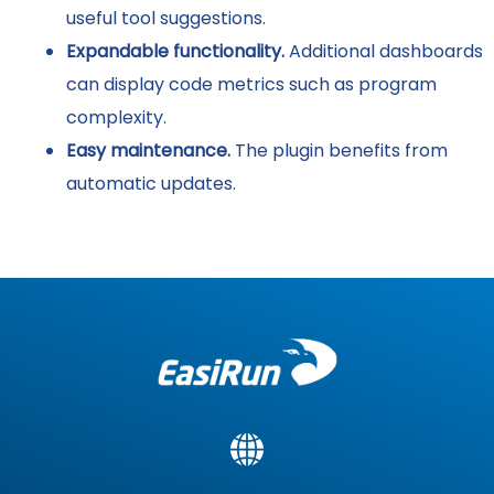
useful tool suggestions.
Expandable functionality.
Additional dashboards
can display code metrics such as program
complexity.
Easy maintenance.
The plugin benefits from
automatic updates.