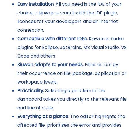
Easy installation.
All you need is the IDE of your
choice, a Kiuwan account with the IDE plugin,
licences for your developers and an internet
connection.
Compatible with different IDEs.
Kiuwan includes
plugins for Eclipse, JetBrains, MS Visual Studio, VS
Code and others.
Kiuwan adapts to your needs.
Filter errors by
their occurrence on file, package, application or
workspace levels.
Practicality.
Selecting a problem in the
dashboard takes you directly to the relevant file
and line of code.
Everything at a glance.
The editor highlights the
affected file, prioritises the error and provides