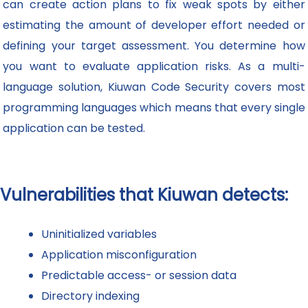
can create action plans to fix weak spots by either
estimating the amount of developer effort needed or
defining your target assessment. You determine how
you want to evaluate application risks. As a multi-
language solution, Kiuwan Code Security covers most
programming languages which means that every single
application can be tested.
Vulnerabilities that Kiuwan detects:
Uninitialized variables
Application misconfiguration
Predictable access- or session data
Directory indexing