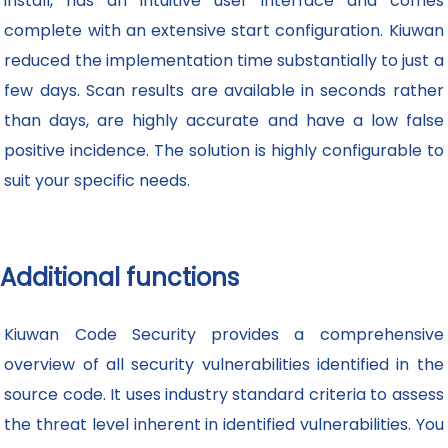
install, has an intuitive user interface and comes
complete with an extensive start configuration. Kiuwan
reduced the implementation time substantially to just a
few days. Scan results are available in seconds rather
than days, are highly accurate and have a low false
positive incidence. The solution is highly configurable to
suit your specific needs.
Additional functions
Kiuwan Code Security provides a comprehensive
overview of all security vulnerabilities identified in the
source code. It uses industry standard criteria to assess
the threat level inherent in identified vulnerabilities. You