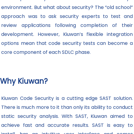
environment. But what about security? The “old school”
approach was to ask security experts to test and
review applications following completion of their
development. However, Kiuwan’s flexible integration
options mean that code security tests can become a
core component of each SDLC phase.
Why Kiuwan?
Kiuwan Code Security is a cutting edge SAST solution.
There is much more to it than only its ability to conduct
static security analysis. With SAST, Kiuwan aimed to
achieve fast and accurate results. SAST is easy to