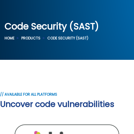
Code Security (SAST)
HOME
PRODUCTS
CODE SECURITY (SAST)
// AVAILABLE FOR ALL PLATFORMS
Uncover code vulnerabilities