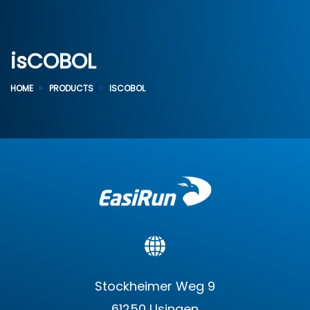
isCOBOL
HOME
PRODUCTS
ISCOBOL
Stockheimer Weg 9
61250 Usingen