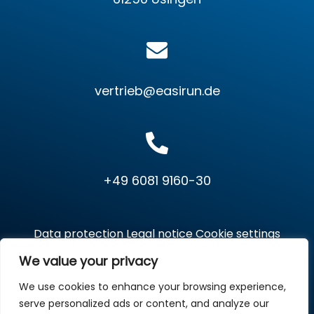
vertrieb@easirun.de
+49 6081 9160-30
Data protection
Legal notice
Cookie settings
We value your privacy
We use cookies to enhance your browsing experience,
Copyright © 2026 EasiRun Europa GmbH. All Rights
serve personalized ads or content, and analyze our
Reserved.